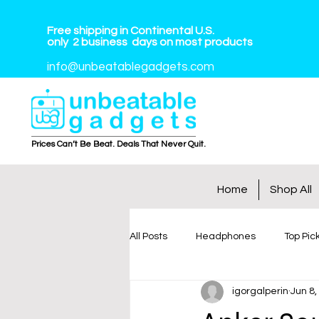
Free shipping in Continental U.S.
only
2
business
days on most products
info@unbeatablegadgets.com
Prices Can’t Be Beat. Deals That Never Quit.
Home
Shop All
All Posts
Headphones
Top Pic
igorgalperin
Jun 8,
Tablets
Smart Watches