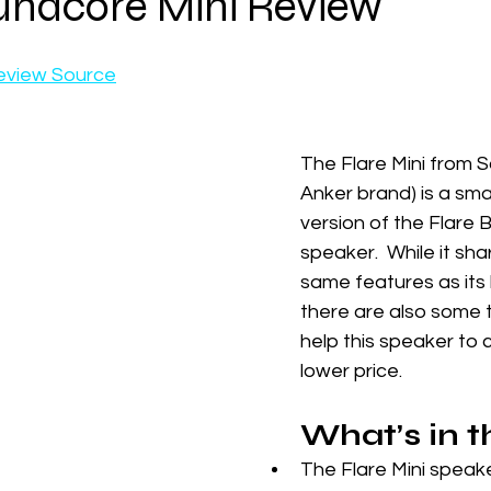
undcore Mini Review
eview Source
The Flare Mini from 
Anker brand) is a small
version of the Flare 
speaker.  While it shar
same features as its 
there are also some 
help this speaker to 
lower price.
What’s in 
The Flare Mini speak