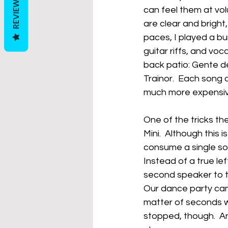
REVIEWS
can feel them at vol
are clear and bright,
paces, I played a bu
guitar riffs, and voc
back patio: Gente d
Trainor.  Each song 
much more expensiv
One of the tricks the
Mini.  Although this 
consume a single so
Instead of a true lef
second speaker to te
Our dance party cam
matter of seconds w
stopped, though.  A