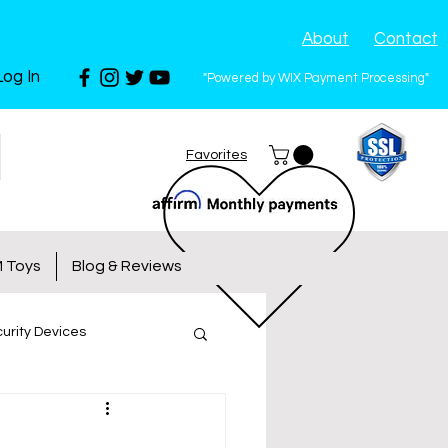
About
Contact
Log In
"Powered by WIX Payment Processing"
Favorites
 Toys
Blog & Reviews
urity Devices