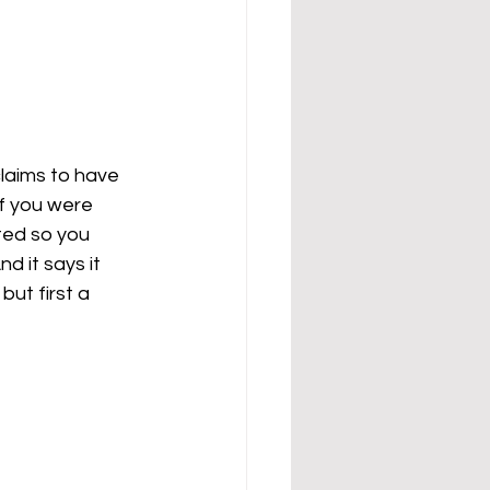
 
claims to have 
if you were 
ted so you 
d it says it 
but first a 