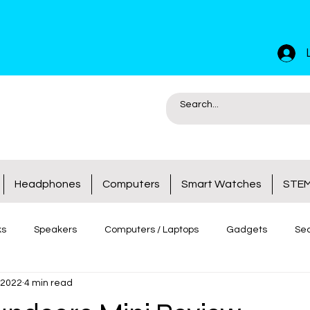
Headphones
Computers
Smart Watches
STEM
ks
Speakers
Computers / Laptops
Gadgets
Sec
 2022
4 min read