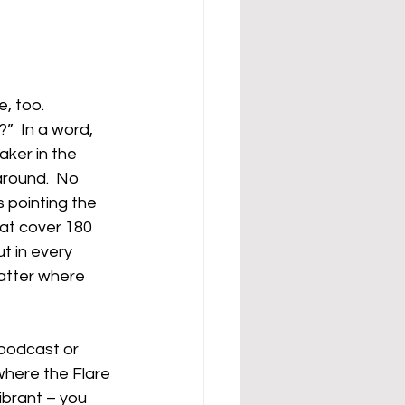
, too.
”  In a word, 
ker in the 
round.  No 
 pointing the 
hat cover 180 
 in every 
atter where 
 podcast or 
where the Flare 
ibrant – you 