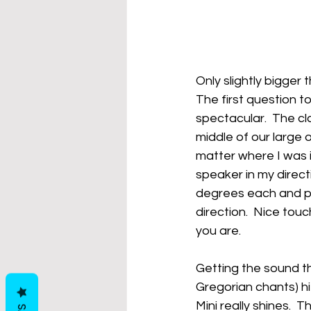
Only slightly bigge
The first question to
spectacular.  The cl
middle of our large
matter where I was 
speaker in my direct
degrees each and pu
direction.  Nice tou
you are.
Getting the sound th
Gregorian chants) hi
Mini really shines.  