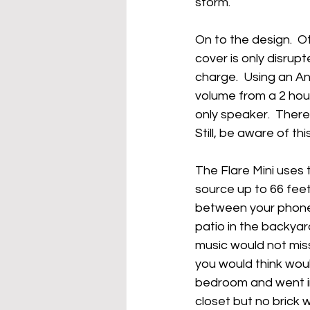
storm.
On to the design.  O
cover is only disrup
charge.  Using an Ank
volume from a 2 hour
only speaker.  There 
Still, be aware of th
The Flare Mini uses 
source up to 66 feet 
between your phone a
patio in the backyar
music would not miss
you would think would
bedroom and went in
closet but no brick 