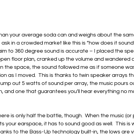
r than your average soda can and weighs about the same
 ask in a crowded market like this is “how does it sound?
aim to 360 degree sound is accurate – I placed the spea
 open floor plan, cranked up the volume and wandered a
in the space, the sound followed me as if someone was
ion as I moved.  This is thanks to twin speaker arrays t
mp out 5 watts of sound per array, the music pours out
ch, and one that guarantees you’ll hear everything no m
ere is only half the battle, though.  When the music (or
ts your earspace, it has to sound good as well.  This is 
Thanks to the Bass-Up technology built-in, the lows are v