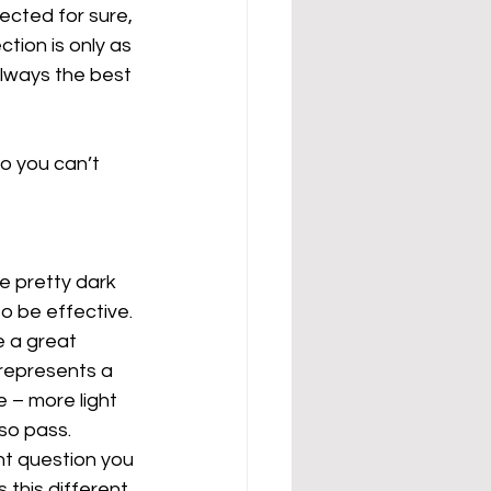
cted for sure, 
ion is only as 
always the best 
o you can’t 
e pretty dark 
to be effective. 
e a great 
t represents a 
 – more light 
 so pass.
t question you 
this different 