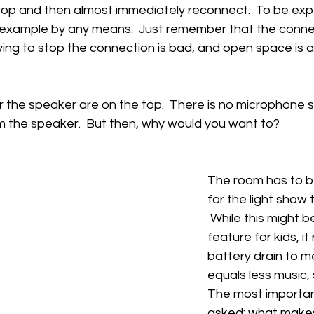
op and then almost immediately reconnect.  To be expe
 example by any means.  Just remember that the connect
ying to stop the connection is bad, and open space is 
for the speaker are on the top.  There is no microphone s
m the speaker.  But then, why would you want to?
The room has to b
for the light show 
 While this might b
feature for kids, i
battery drain to me
equals less music,
The most importan
asked: what makes 