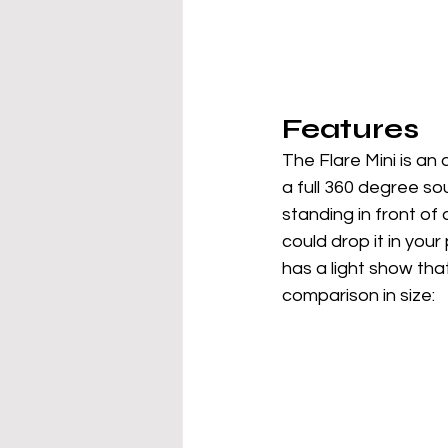
Features
The Flare Mini is an 
a full 360 degree so
standing in front of 
could drop it in your
has a light show that
comparison in size: