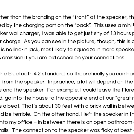
ther than the branding on the “front” of the speaker, th
ted by the charging port on the “back”.  This uses a mini
er wall charger, I was able to get just shy of 13 hours p
 charge.  As you can see in the picture, though, this is
is no line-in jack, most likely to squeeze in more speake
is omission if you are old school on your connections.
the Bluetooth 4.2 standard, so theoretically you can h
from the speaker.  In practice, a lot will depend on the
nd the speaker.  For example, I could leave the Flare 
d, go into the house to the opposite end of our “great 
 a beat. That’s about 30 feet with a brick wall in betwe
 be terrible.  On the other hand, I left the speaker in 
to my office – in between there is an open bathroom a
walls.  The connection to the speaker was flaky at best 