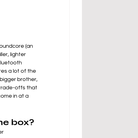
Soundcore (an 
er, lighter 
Bluetooth 
es a lot of the 
bigger brother, 
trade-offs that 
come in at a 
the box?
er