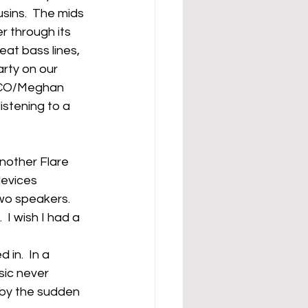
sins.  The mids 
r through its 
at bass lines, 
arty on our 
CNCO/Meghan 
istening to a 
another Flare 
devices 
o speakers.  
 I wish I had a 
in.  In a 
ic never 
 by the sudden 