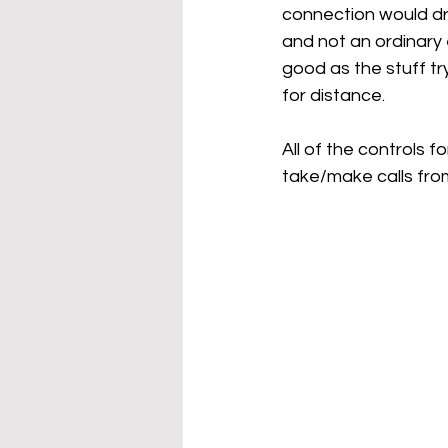
connection would dr
and not an ordinary
good as the stuff tr
for distance.
All of the controls 
take/make calls fro