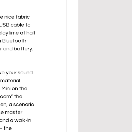
e nice fabric 
 USB cable to 
laytime at half 
 a Bluetooth-
r and battery.  
ave your sound 
 material 
Mini on the 
room” the 
en, a scenario 
the master 
nd a walk-in 
– the 