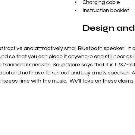
Charging cable
Instruction booklet
Design and
attractive and attractively small Bluetooth speaker.  It 
und so that you can place it anywhere and still hear as 
a traditional speaker.  Soundcore says that it is IPX7-ra
 pool and not have to run out and buy a new speaker.  An
 keeps time with the music.  We’ll take on these claims, 