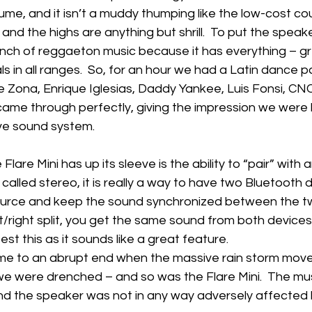
ume, and it isn’t a muddy thumping like the low-cost cou
 and the highs are anything but shrill.  To put the speake
nch of reggaeton music because it has everything – gre
als in all ranges.  So, for an hour we had a Latin dance p
e Zona, Enrique Iglesias, Daddy Yankee, Luis Fonsi, 
came through perfectly, giving the impression we were l
e sound system.
 Flare Mini has up its sleeve is the ability to “pair” with 
is called stereo, it is really a way to have two Bluetooth 
urce and keep the sound synchronized between the tw
t/right split, you get the same sound from both devices. 
st this as it sounds like a great feature.
e to an abrupt end when the massive rain storm moved 
e were drenched – and so was the Flare Mini.  The mus
nd the speaker was not in any way adversely affected