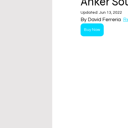
Anker So
Updated:
Jun 13, 2022
By David Ferreria  
R
Buy Now