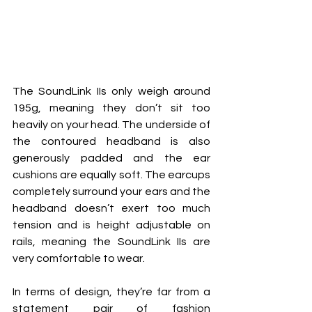
The SoundLink IIs only weigh around 
195g, meaning they don’t sit too 
heavily on your head. The underside of 
the contoured headband is also 
generously padded and the ear 
cushions are equally soft. The earcups 
completely surround your ears and the 
headband doesn’t exert too much 
tension and is height adjustable on 
rails, meaning the SoundLink IIs are 
very comfortable to wear.
In terms of design, they’re far from a 
statement pair of fashion 