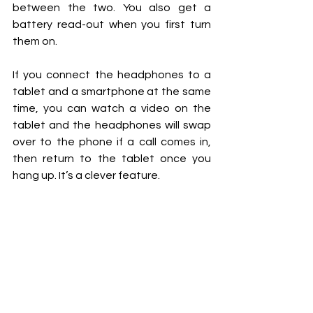
between the two. You also get a 
battery read-out when you first turn 
them on.
If you connect the headphones to a 
tablet and a smartphone at the same 
time, you can watch a video on the 
tablet and the headphones will swap 
over to the phone if a call comes in, 
then return to the tablet once you 
hang up. It’s a clever feature.