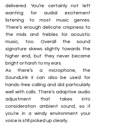
delivered. You’re certainly not left 
wanting for audial excitement 
listening to most music genres. 
There’s enough delicate crispness to 
the mids and trebles for acoustic 
music, too. Overall the sound 
signature skews slightly towards the 
higher end, but they never became 
bright or harsh to my ears.
As there’s a microphone, the 
SoundLink II can also be used for 
hands-free calling and did particularly 
well with calls. There’s adaptive audio 
adjustment that takes into 
consideration ambient sound, so if 
you’re in a windy environment your 
voice is still picked up clearly.