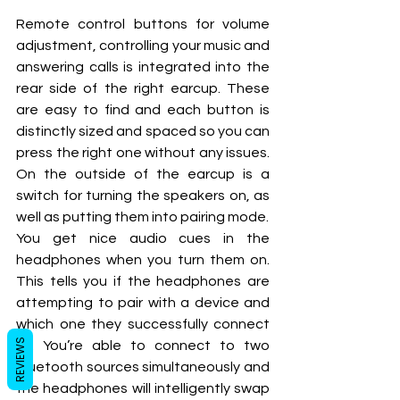
Remote control buttons for volume 
adjustment, controlling your music and 
answering calls is integrated into the 
rear side of the right earcup. These 
are easy to find and each button is 
distinctly sized and spaced so you can 
press the right one without any issues. 
On the outside of the earcup is a 
switch for turning the speakers on, as 
well as putting them into pairing mode.
You get nice audio cues in the 
headphones when you turn them on. 
This tells you if the headphones are 
attempting to pair with a device and 
which one they successfully connect 
REVIEWS
to. You’re able to connect to two 
Bluetooth sources simultaneously and 
the headphones will intelligently swap 