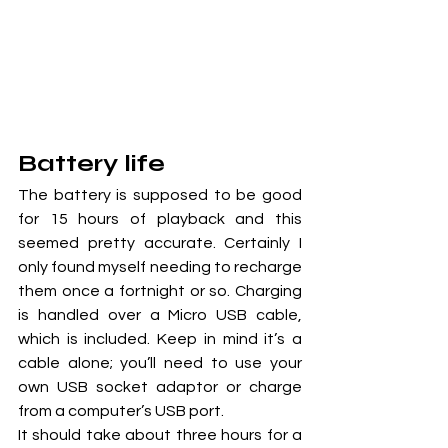
Battery life
The battery is supposed to be good 
for 15 hours of playback and this 
seemed pretty accurate. Certainly I 
only found myself needing to recharge 
them once a fortnight or so. Charging 
is handled over a Micro USB cable, 
which is included. Keep in mind it’s a 
cable alone; you’ll need to use your 
own USB socket adaptor or charge 
from a computer’s USB port.
It should take about three hours for a 