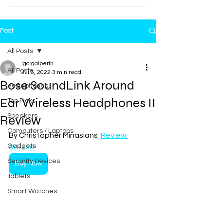
Post
All Posts
igorgalperin
All Posts
Jul 6, 2022
3 min read
Bose SoundLink Around
Headphones
Ear Wireless Headphones II
Top Picks
Speakers
Review
Computers / Laptops
By Christopher Minasians  
Review 
Gadgets
Source
Security Devices
Buy Now
Tablets
Smart Watches