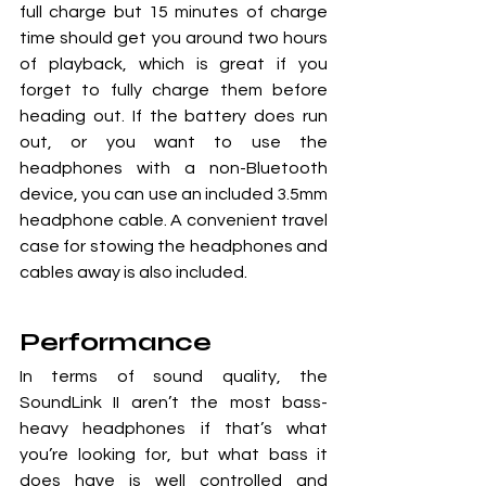
full charge but 15 minutes of charge 
time should get you around two hours 
of playback, which is great if you 
forget to fully charge them before 
heading out. If the battery does run 
out, or you want to use the 
headphones with a non-Bluetooth 
device, you can use an included 3.5mm 
headphone cable. A convenient travel 
case for stowing the headphones and 
cables away is also included.
Performance
In terms of sound quality, the 
SoundLink II aren’t the most bass-
heavy headphones if that’s what 
you’re looking for, but what bass it 
does have is well controlled and 