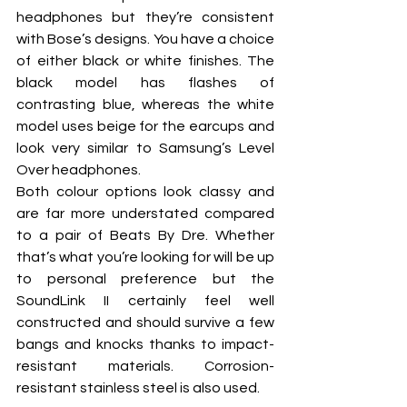
headphones but they’re consistent 
with Bose’s designs. You have a choice 
of either black or white finishes. The 
black model has flashes of 
contrasting blue, whereas the white 
model uses beige for the earcups and 
look very similar to Samsung’s Level 
Over headphones.
Both colour options look classy and 
are far more understated compared 
to a pair of Beats By Dre. Whether 
that’s what you’re looking for will be up 
to personal preference but the 
SoundLink II certainly feel well 
constructed and should survive a few 
bangs and knocks thanks to impact-
resistant materials. Corrosion-
resistant stainless steel is also used.