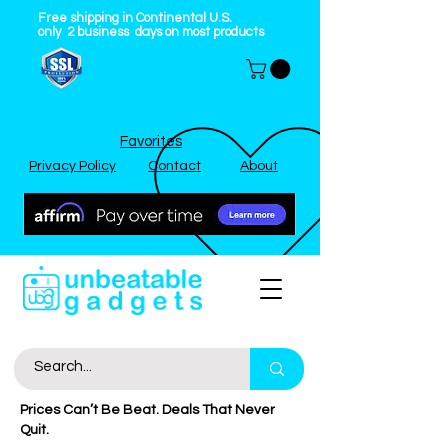
Free shipping in Continental U.S.
only
2
business
days on most products
Favorites
Privacy Policy
Contact
About
Prices Can’t Be Beat. Deals That Never
Quit.