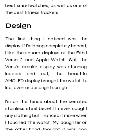
best smartwatches, as well as one of 
the best fitness trackers.
Design
The first thing I noticed was the 
display. If I’m being completely honest, 
I like the square displays of the Fitbit 
Versa 2 and Apple Watch. Still, the 
Venu’s circular display was stunning. 
Indoors and out, the beautiful 
AMOLED display brought the watch to 
life, even under bright sunlight.
I’m on the fence about the serrated 
stainless steel bezel. It never caught 
any clothing but I noticed it more when 
I touched the watch. My daughter on 
the other hand thought it was cool 