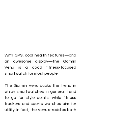
With GPS, cool health features—and 
an awesome display—the Garmin 
Venu is a good fitness-focused 
smartwatch for most people.
The Garmin Venu bucks the trend in 
which smartwatches in general, tend 
to go for style points, while fitness 
trackers and sports watches aim for 
utility. In fact, the Venu straddles both 