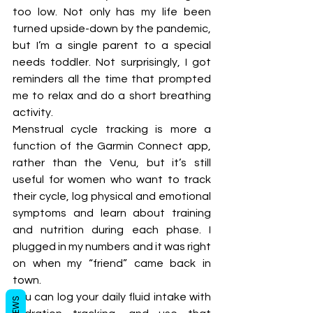
too low. Not only has my life been 
turned upside-down by the pandemic, 
but I’m a single parent to a special 
needs toddler. Not surprisingly, I got 
reminders all the time that prompted 
me to relax and do a short breathing 
activity. 
Menstrual cycle tracking is more a 
function of the Garmin Connect app, 
rather than the Venu, but it’s still 
useful for women who want to track 
their cycle, log physical and emotional 
symptoms and learn about training 
and nutrition during each phase. I 
plugged in my numbers and it was right 
on when my “friend” came back in 
town. 
You can log your daily fluid intake with 