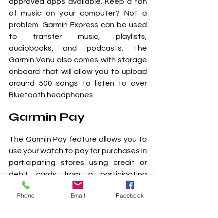
approved apps available. Keep a ton 
of music on your computer? Not a 
problem. Garmin Express can be used 
to transfer music, playlists, 
audiobooks, and podcasts. The 
Garmin Venu also comes with storage 
onboard that will allow you to upload 
around 500 songs to listen to over 
Bluetooth headphones.
Garmin Pay
The Garmin Pay feature allows you to 
use your watch to pay for purchases in 
participating stores using credit or 
debit cards from a participating 
financial institution. And don't worry 
Phone
Email
Facebook
about compatibility, Garmin Pay works 
almost anywhere you can make 