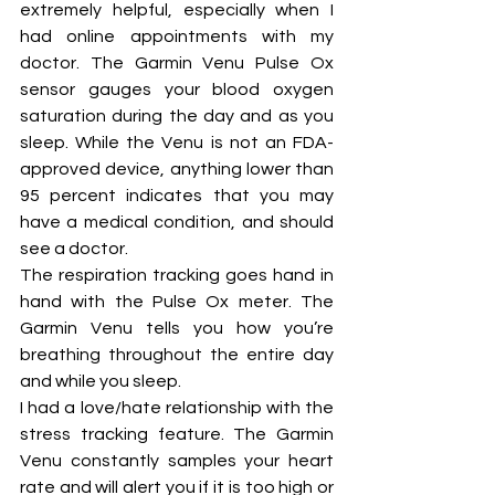
extremely helpful, especially when I 
had online appointments with my 
doctor. The Garmin Venu Pulse Ox 
sensor gauges your blood oxygen 
saturation during the day and as you 
sleep. While the Venu is not an FDA-
approved device, anything lower than 
95 percent indicates that you may 
have a medical condition, and should 
see a doctor. 
The respiration tracking goes hand in 
hand with the Pulse Ox meter. The 
Garmin Venu tells you how you’re 
breathing throughout the entire day 
and while you sleep. 
I had a love/hate relationship with the 
stress tracking feature. The Garmin 
Venu constantly samples your heart 
rate and will alert you if it is too high or 