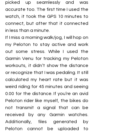
picked up seamlessly and was 
accurate too. The first time I used the 
watch, it took the GPS 10 minutes to 
connect, but after that it connected 
in less than a minute. 
If I miss a morning walk/jog, I will hop on 
my Peloton to stay active and work 
out some stress. While I used the 
Garmin Venu for tracking my Peloton 
workouts, it didn’t show the distance 
or recognize that I was pedaling. It still 
calculated my heart rate but it was 
weird riding for 45 minutes and seeing 
0.00 for the distance. If you’re an avid 
Peloton rider like myself, the bikes do 
not transmit a signal that can be 
received by any Garmin watches. 
Additionally, files generated by 
Peloton cannot be uploaded to 