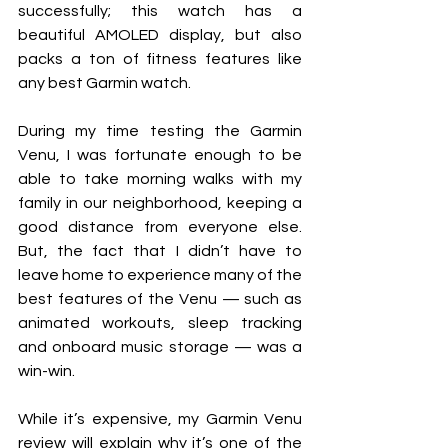
successfully; this watch has a 
beautiful AMOLED display, but also 
packs a ton of fitness features like 
any best Garmin watch.
During my time testing the Garmin 
Venu, I was fortunate enough to be 
able to take morning walks with my 
family in our neighborhood, keeping a 
good distance from everyone else. 
But, the fact that I didn’t have to 
leave home to experience many of the 
best features of the Venu — such as 
animated workouts, sleep tracking 
and onboard music storage — was a 
win-win. 
While it’s expensive, my Garmin Venu 
review will explain why it’s one of the 