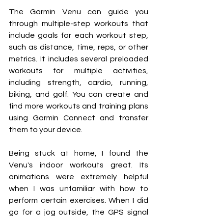
The Garmin Venu can guide you 
through multiple-step workouts that 
include goals for each workout step, 
such as distance, time, reps, or other 
metrics. It includes several preloaded 
workouts for multiple activities, 
including strength, cardio, running, 
biking, and golf. You can create and 
find more workouts and training plans 
using Garmin Connect and transfer 
them to your device.
Being stuck at home, I found the 
Venu's indoor workouts great. Its 
animations were extremely helpful 
when I was unfamiliar with how to 
perform certain exercises. When I did 
go for a jog outside, the GPS signal 