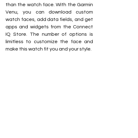
than the watch face. With the Garmin 
Venu, you can download custom 
watch faces, add data fields, and get 
apps and widgets from the Connect 
IQ Store. The number of options is 
limitless to customize the face and 
make this watch fit you and your style. 