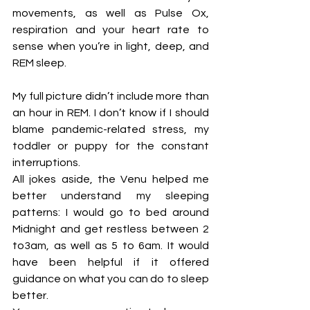
movements, as well as Pulse Ox, 
respiration and your heart rate to 
sense when you’re in light, deep, and 
REM sleep. 
My full picture didn’t include more than 
an hour in REM. I don’t know if I should 
blame pandemic-related stress, my 
toddler or puppy for the constant 
interruptions.
All jokes aside, the Venu helped me 
better understand my sleeping 
patterns: I would go to bed around 
Midnight and get restless between 2 
to3am, as well as 5 to 6am. It would 
have been helpful if it offered 
guidance on what you can do to sleep 
better. 