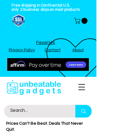
Free shipping in Continental U.S.
only
2
business
days on most products
Favorites
Privacy Policy
Contact
About
Prices Can’t Be Beat. Deals That Never
Quit.