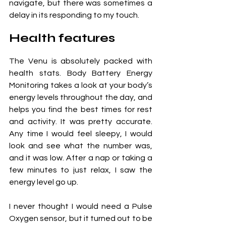
navigate, but there was sometimes a 
delay in its responding to my touch.
Health features
The Venu is absolutely packed with 
health stats. Body Battery Energy 
Monitoring takes a look at your body’s 
energy levels throughout the day, and 
helps you find the best times for rest 
and activity. It was pretty accurate. 
Any time I would feel sleepy, I would 
look and see what the number was, 
and it was low. After a nap or taking a 
few minutes to just relax, I saw the 
energy level go up. 
I never thought I would need a Pulse 
Oxygen sensor, but it turned out to be 