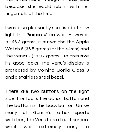
because she would rub it with her 
fingernails all the time.
I was also pleasantly surprised at how 
light the Garmin Venu was. However, 
at 46.3 grams, it outweighs the Apple 
Watch 5 (36.5 grams for the 44mm) and 
the Versa 2 (39.97 grams). To preserve 
its good looks, the Venu’s display is 
protected by Corning Gorilla Glass 3 
and a stainless steel bezel.
There are two buttons on the right 
side: the top is the action button and 
the bottom is the back button. Unlike 
many of Garmin’s other sports 
watches, the Venu has a touchscreen, 
which was extremely easy to 