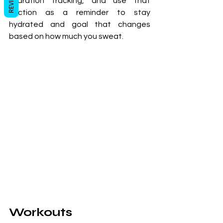
REVIEWS
hydration tracking, and use that 
section as a reminder to stay 
hydrated and goal that changes 
based on how much you sweat.
Workouts