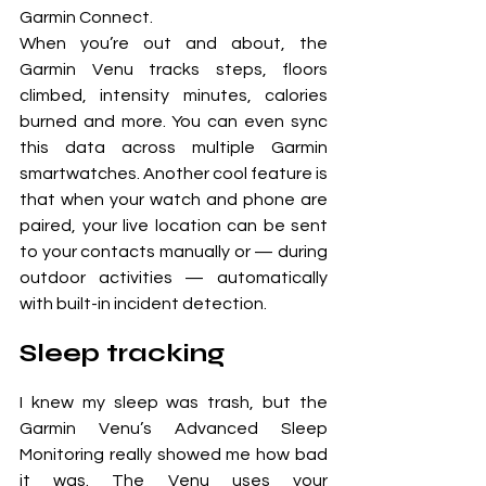
Garmin Connect. 
When you’re out and about, the 
Garmin Venu tracks steps, floors 
climbed, intensity minutes, calories 
burned and more. You can even sync 
this data across multiple Garmin 
smartwatches. Another cool feature is 
that when your watch and phone are 
paired, your live location can be sent 
to your contacts manually or — during 
outdoor activities — automatically 
with built-in incident detection.
Sleep tracking
I knew my sleep was trash, but the 
Garmin Venu’s Advanced Sleep 
Monitoring really showed me how bad 
it was. The Venu uses your 