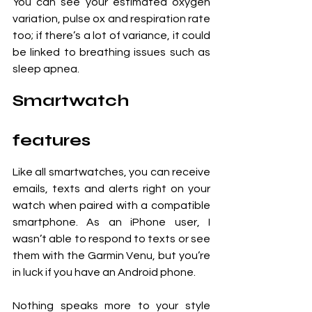
You can see your estimated oxygen 
variation, pulse ox and respiration rate 
too; if there’s a lot of variance, it could 
be linked to breathing issues such as 
sleep apnea.
Smartwatch 
features
Like all smartwatches, you can receive 
emails, texts and alerts right on your 
watch when paired with a compatible 
smartphone. As an iPhone user, I 
wasn’t able to respond to texts or see 
them with the Garmin Venu, but you’re 
in luck if you have an Android phone. 
Nothing speaks more to your style 