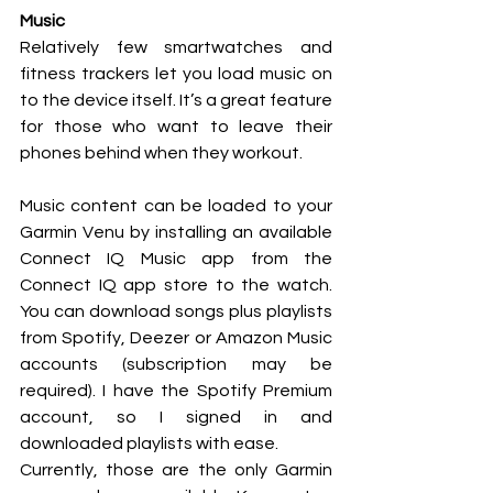
Music
Relatively few smartwatches and 
fitness trackers let you load music on 
to the device itself. It’s a great feature 
for those who want to leave their 
phones behind when they workout. 
Music content can be loaded to your 
Garmin Venu by installing an available 
Connect IQ Music app from the 
Connect IQ app store to the watch. 
You can download songs plus playlists 
from Spotify, Deezer or Amazon Music 
accounts (subscription may be 
required). I have the Spotify Premium 
account, so I signed in and 
downloaded playlists with ease. 
Currently, those are the only Garmin 