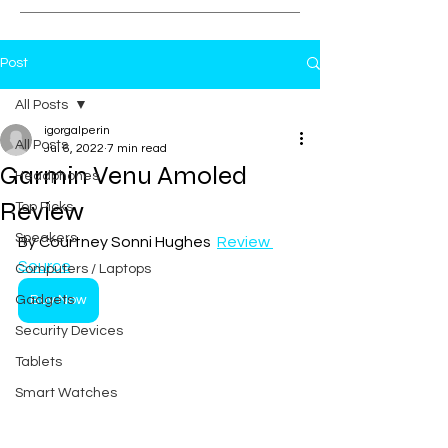
Post
All Posts
igorgalperin
All Posts
Jul 6, 2022
7 min read
Garmin Venu Amoled
Headphones
Review
Top Picks
Speakers
By Courtney Sonni Hughes  
Review 
Source
Computers / Laptops
Gadgets
Buy Now
Security Devices
Tablets
Smart Watches