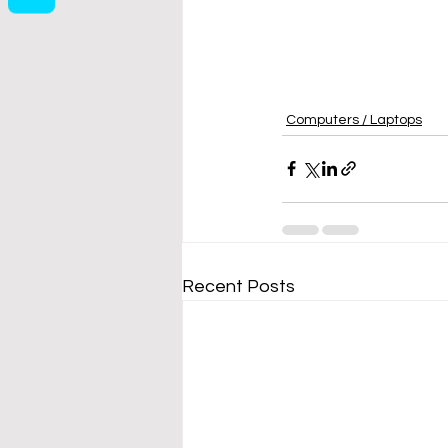
Computers / Laptops
Recent Posts