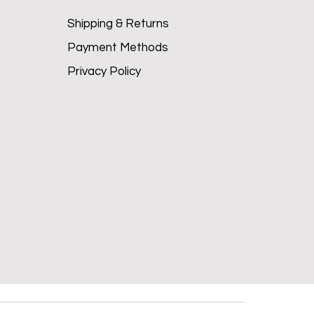
Shipping & Returns
Payment Methods
Privacy Policy