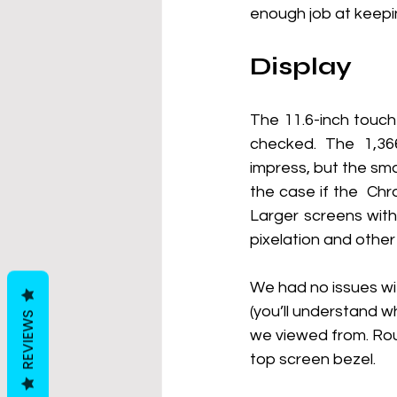
enough job at keepin
Display
The 11.6-inch touch
checked. The 1,366
impress, but the sma
the case if the  Ch
Larger screens with 
pixelation and othe
We had no issues wi
(you’ll understand wh
REVIEWS
we viewed from. Rou
top screen bezel.