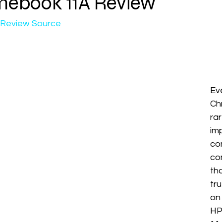
ebook 11A Review
Review Source 
Ev
Ch
r
imp
co
co
th
tr
on
HP