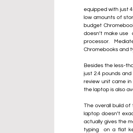
equipped with just 
low amounts of stor
budget Chromebook. 
doesn’t make use  o
processor. Media
Chromebooks and typ
Besides the less-tha
just 2.4 pounds and 
review unit came in 
the laptop is also av
The overall build of
laptop doesn’t exac
actually gives the ma
typing  on a flat k