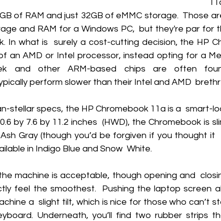
1
4GB of RAM and just 32GB of eMMC storage.  Those ar
age and RAM for a Windows PC,  but they're par for th
In what is  surely a cost-cutting decision, the HP 
f an AMD or Intel processor, instead opting for a Me
tek and other ARM-based chips are often found
ically perform slower than their Intel and AMD  brethr
n-stellar specs, the HP Chromebook 11a is a  smart-loo
0.6 by 7.6 by 11.2 inches  (HWD), the Chromebook is slim 
Ash Gray (though you’d be forgiven if you thought it  
ailable in Indigo Blue and Snow  White. 
 the machine is acceptable, though opening and  closing
tly feel the smoothest.  Pushing the laptop screen al
chine a  slight tilt, which is nice for those who can’t s
eyboard. Underneath, you’ll find two rubber strips t