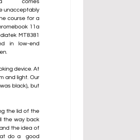
1a comes 
e unacceptably 
e course for a 
Chromebook 11a 
diatek MT8381  
 in low-end  
en.
king device. At 
and light. Our  
was black), but 
 the lid of the 
l the way back 
tand the idea of 
hat do a  good 