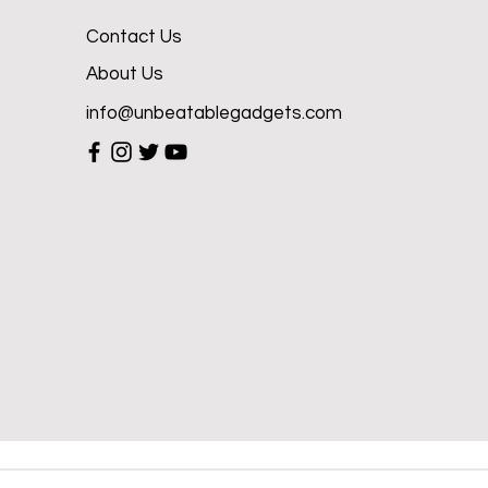
Contact Us
About Us
info@unbeatablegadgets.com