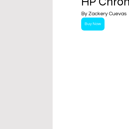
HP Chrom
By Zackery Cuevas  
Buy Now