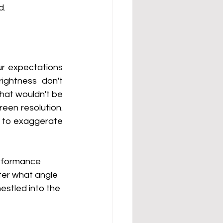
d.
ur expectations 
ghtness don't 
hat wouldn't be 
n resolution.  
d to exaggerate 
erformance 
tter what angle 
stled into the 