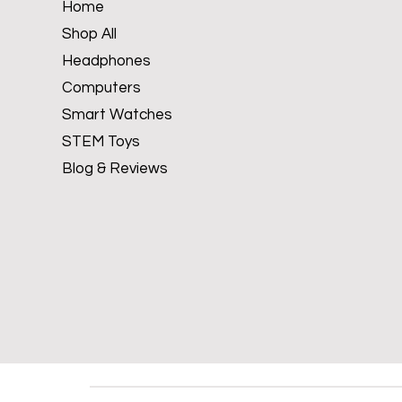
Home
Shop All
Headphones
Computers
Smart Watches
STEM Toys
Blog & Reviews