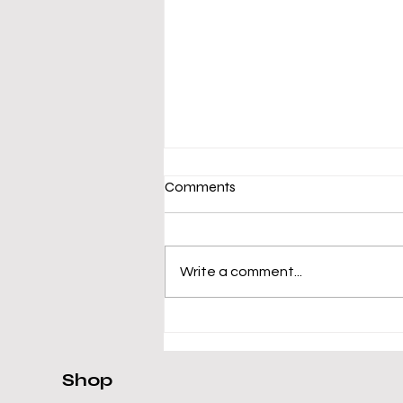
Comments
Write a comment...
Asus VivoBook R565EA-
UH51T Review
Shop