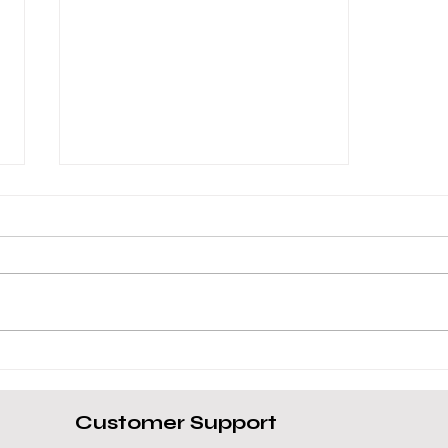
Toshiba Tecra Dynabook A40
Review
Customer Support