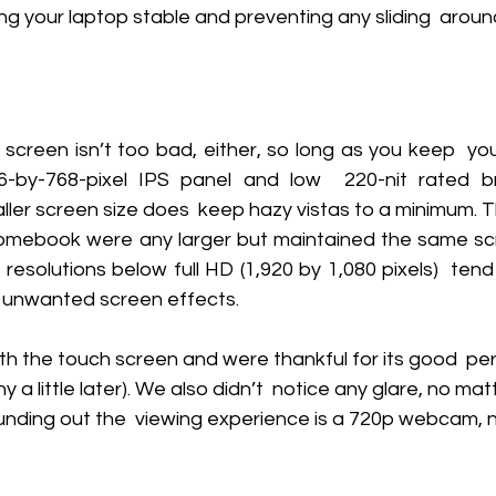
g your laptop stable and preventing any sliding  aroun
 screen isn’t too bad, either, so long as you keep  yo
-by-768-pixel IPS panel and low  220-nit rated bri
ller screen size does  keep hazy vistas to a minimum. T
romebook were any larger but maintained the same scree
resolutions below full HD (1,920 by 1,080 pixels)  ten
r unwanted screen effects. 
th the touch screen and were thankful for its good  p
y a little later). We also didn’t  notice any glare, no ma
nding out the  viewing experience is a 720p webcam, ne