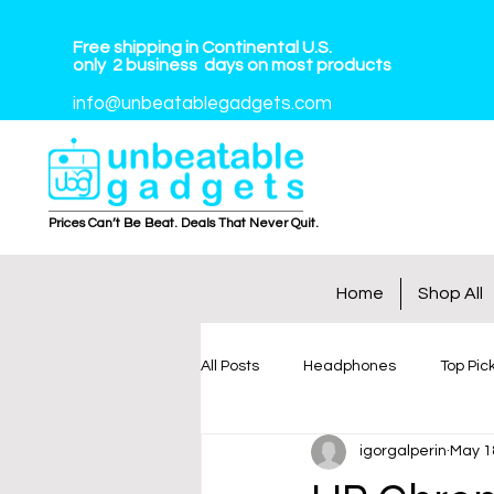
Free shipping in Continental U.S.
only
2
business
days on most products
info@unbeatablegadgets.com
Prices Can’t Be Beat. Deals That Never Quit.
Home
Shop All
All Posts
Headphones
Top Pic
igorgalperin
May 1
Tablets
Smart Watches