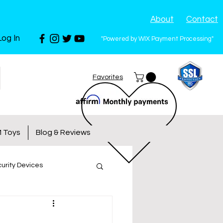
About
Contact
Log In
"Powered by WIX Payment Processing"
Favorites
 Toys
Blog & Reviews
urity Devices