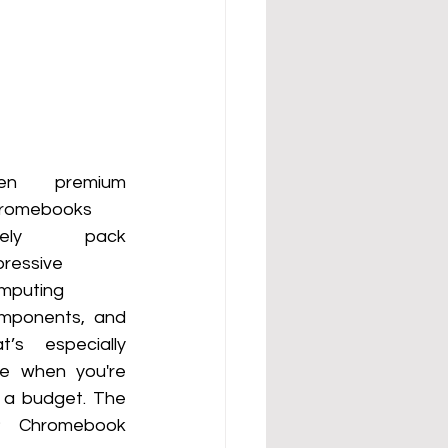
en premium 
romebooks 
arely pack 
ressive 
mputing 
mponents,  and 
at’s especially 
ue when you're 
 a budget. The 
 Chromebook  