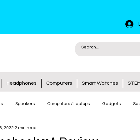
Headphones
Computers
Smart Watches
STEM
ks
Speakers
Computers / Laptops
Gadgets
Sec
8, 2022
2 min read