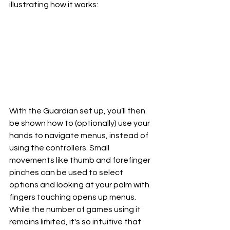
illustrating how it works:
With the Guardian set up, you’ll then 
be shown how to (optionally) use your 
hands to navigate menus, instead of 
using the controllers. Small 
movements like thumb and forefinger 
pinches can be used to select 
options and looking at your palm with 
fingers touching opens up menus. 
While the number of games using it 
remains limited, it's so intuitive that 