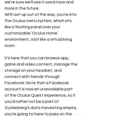
we're sure we'll see it used more and 
more in the future.
With set up out of the way, you’re into 
the Oculus menu system, which sits 
like a floating panel over your 
customizable ‘Oculus Home’ 
environment, a bit like a virtual living 
room. 
It’s here that you can browse app, 
game and video content, manage the 
storage on your headset, and 
connect with friends through 
Facebook. Note that a Facebook 
account is now an unavoidable part 
of the Oculus Quest experience, so if 
you’d rather not be a part of 
Zuckerberg’s data-harvesting empire, 
you’re going to have to pass on the 