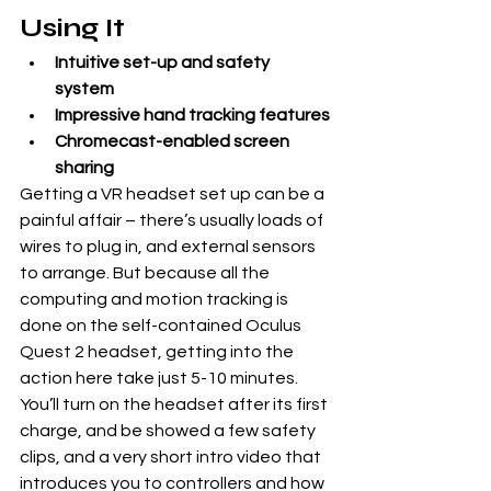
Using It
Intuitive set-up and safety 
system
Impressive hand tracking features
Chromecast-enabled screen 
sharing
Getting a VR headset set up can be a 
painful affair – there’s usually loads of 
wires to plug in, and external sensors 
to arrange. But because all the 
computing and motion tracking is 
done on the self-contained Oculus 
Quest 2 headset, getting into the 
action here take just 5-10 minutes.
You’ll turn on the headset after its first 
charge, and be showed a few safety 
clips, and a very short intro video that 
introduces you to controllers and how 