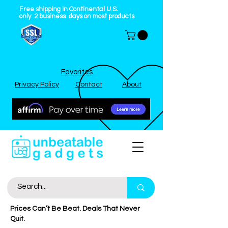
Free shipping in Continental U.S.
only
2
business
days on most products
Favorites
Privacy Policy
Contact
About
Prices Can’t Be Beat. Deals That Never
Quit.