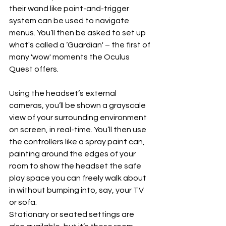
their wand like point-and-trigger 
system can be used to navigate 
menus. You’ll then be asked to set up 
what's called a ‘Guardian' – the first of 
many 'wow' moments the Oculus 
Quest offers.
Using the headset’s external 
cameras, you’ll be shown a grayscale 
view of your surrounding environment 
on screen, in real-time. You’ll then use 
the controllers like a spray paint can, 
painting around the edges of your 
room to show the headset the safe 
play space you can freely walk about 
in without bumping into, say, your TV 
or sofa. 
Stationary or seated settings are 