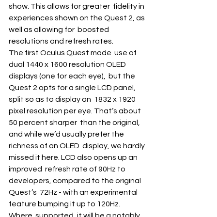
show. This allows for greater  fidelity in 
experiences shown on the Quest 2, as 
well as allowing for  boosted 
resolutions and refresh rates.
The first Oculus Quest made  use of 
dual 1440 x 1600 resolution OLED 
displays (one for each eye),  but the 
Quest 2 opts for a single LCD panel, 
split so as to display an  1832 x 1920 
pixel resolution per eye. That’s about 
50 percent sharper  than the original, 
and while we’d usually prefer the 
richness of an OLED  display, we hardly 
missed it here. LCD also opens up an 
improved  refresh rate of 90Hz to 
developers, compared to the original 
Quest’s  72Hz - with an experimental 
feature bumping it up to 120Hz. 
Where  supported, it will be a notably 