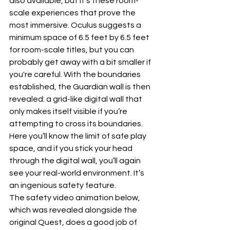
also available, but it’s these room-
scale experiences that prove the 
most immersive. Oculus suggests a 
minimum space of 6.5 feet by 6.5 feet 
for room-scale titles, but you can 
probably get away with a bit smaller if 
you're careful. With the boundaries 
established, the Guardian wall is then 
revealed: a grid-like digital wall that 
only makes itself visible if you’re 
attempting to cross its boundaries. 
Here you’ll know the limit of safe play 
space, and if you stick your head 
through the digital wall, you’ll again 
see your real-world environment. It’s 
an ingenious safety feature.
The safety video animation below, 
which was revealed alongside the 
original Quest, does a good job of 