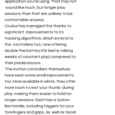
application you’re using. That may not 
 sound like much, but longer play 
sessions than that are unlikely to be  
comfortable anyway. 
Oculus has managed this thanks to 
significant  improvements to its 
tracking algorithms, which extend to 
the  controllers too, now offering 
double the battery life (we’re talking  
weeks of constant play) compared to 
their predecessors.
The motion controllers themselves 
have seen some small improvements  
too. Now available in white, they offer 
more room to rest your thumb  during 
play, making them easier to hold for 
longer sessions. Each has a  baton-
like handle, including triggers for your 
forefingers and grips, as  well as facial 