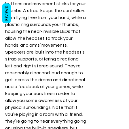
buttons and movement sticks for your 
REVIEWS
thumbs. A strap  keeps the controllers 
from flying free from your hand, while a 
plastic  ring surrounds your thumbs, 
housing the near-invisible LEDs that 
allow  the headset to track your 
hands’ and arms’ movements.
Speakers are  built into the headset’s 
strap supports, offering directional 
left and  right stereo sound. They’re 
reasonably clear and loud enough to 
get  across the drama and directional 
audio feedback of your games, while  
keeping your ears free in order to 
allow you some awareness of your  
physical surroundings. Note that if 
you’re playing in a room with a  friend, 
they’re going to hear everything going 
on using the built-in  speakers, but 