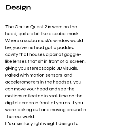
Design
The Oculus Quest 2 is worn on the 
head, quite a bit like a scuba  mask. 
Where a scuba mask’s window would 
be, you’ve instead got a padded  
cavity that houses a pair of goggle-
like lenses that sit in front of a  screen, 
giving you stereoscopic 3D visuals. 
Paired with motion sensors  and 
accelerometers in the headset, you 
can move your head and see the  
motions reflected in real-time on the 
digital screen in front of you as  if you 
were looking out and moving around in 
the real world.
It’s a  similarly lightweight design to 