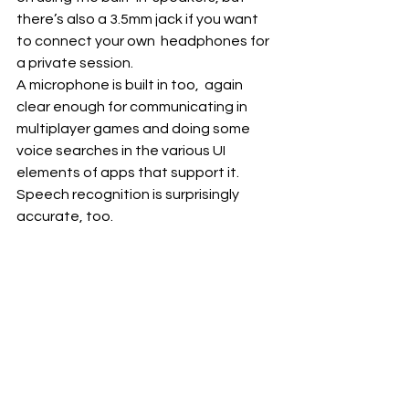
there’s also a 3.5mm jack if you want 
to connect your own  headphones for 
a private session. 
A microphone is built in too,  again 
clear enough for communicating in 
multiplayer games and doing some  
voice searches in the various UI 
elements of apps that support it.  
Speech recognition is surprisingly 
accurate, too.