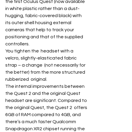
the first Oculus Quest (now available  
in white plastic rather than a dust-
hugging, fabric-covered black) with  
its outer shell housing external 
cameras that help to track your  
positioning and that of the supplied 
controllers. 
You tighten the  headset with a 
velcro, slightly-elasticated fabric 
strap – a change  (not necessarily for 
the better) from the more structured 
rubberized  original. 
The internal improvements between 
the Quest 2 and the original Quest  
headset are significant. Compared to 
the original Quest, the Quest 2  offers 
6GB of RAM compared to 4GB, and 
there’s a much faster Qualcomm  
Snapdragon XR2 chipset running the 