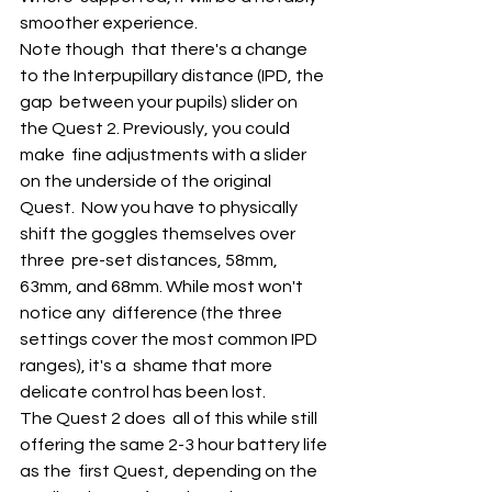
smoother experience. 
Note though  that there's a change 
to the Interpupillary distance (IPD, the 
gap  between your pupils) slider on 
the Quest 2. Previously, you could 
make  fine adjustments with a slider 
on the underside of the original 
Quest.  Now you have to physically 
shift the goggles themselves over 
three  pre-set distances, 58mm, 
63mm, and 68mm. While most won't 
notice any  difference (the three 
settings cover the most common IPD 
ranges), it's a  shame that more 
delicate control has been lost.
The Quest 2 does  all of this while still 
offering the same 2-3 hour battery life 
as the  first Quest, depending on the 