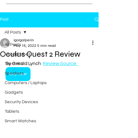
Post
All Posts
igorgalperin
All Posts
May 18, 2022
5 min read
Oculus Quest 2 Review
Headphones
By Gerald Lynch  
Review Source  
Top Picks
Speakers
Buy Now
Computers / Laptops
Gadgets
Security Devices
Tablets
Smart Watches