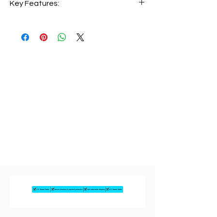
The HP 15-FD0154WM offers premium
performance with a responsive
touchscreen display. Featuring a 13th
Gen Intel Core i5-1334U processor, 8GB
RAM, and a 512GB SSD, this laptop
delivers excellent speed for multitasking
and productivity. The Full HD touchscreen
makes navigation smooth and intuitive,
while Windows 11 provides a modern and
secure experience.
Key Features:
• Intel Core i5-1334U (13th Gen)
• 8GB RAM
• 512GB SSD
• 15.6” Full HD Touchscreen