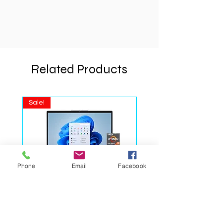
• Windows 11 Home
• Color: Natural Silver
Phone
Email
Facebook