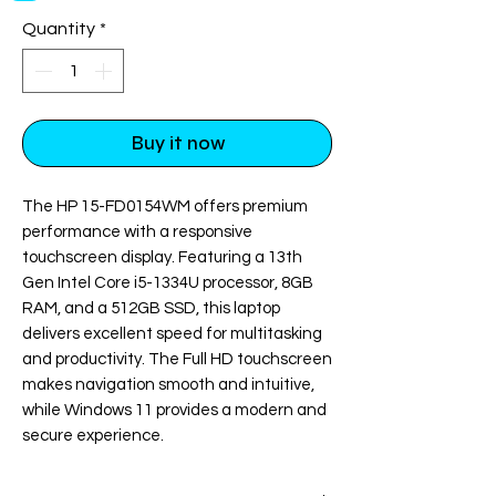
Quantity
*
Buy it now
Checkout safely using your preferred
payment method.