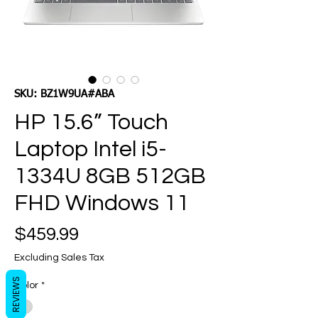
SKU: BZ1W9UA#ABA
HP 15.6” Touch
Laptop Intel i5-
1334U 8GB 512GB
FHD Windows 11
Price
$459.99
Excluding Sales Tax
REVIEWS
Color
*