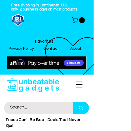
Free shipping in Continental U.S.
only
2
business
days on most products
Favorites
Privacy Policy
Contact
About
Prices Can’t Be Beat. Deals That Never
Quit.