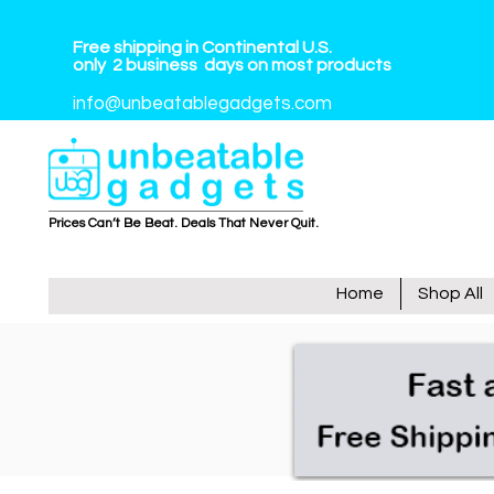
Free shipping in Continental U.S.
only
2
business
days on most products
info@unbeatablegadgets.com
Prices Can’t Be Beat. Deals That Never Quit.
Home
Shop All