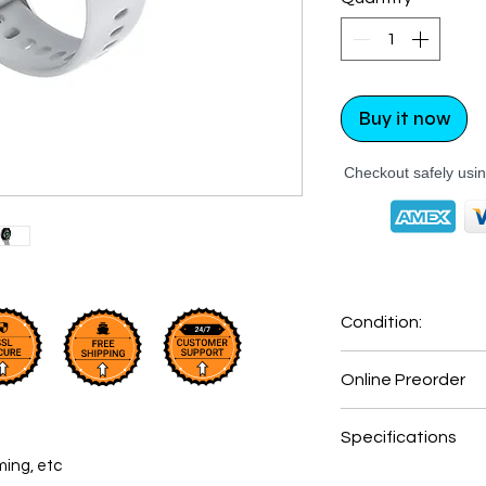
Buy it now
Checkout safely usi
Condition:
New: A brand-new
Online Preorder
undamaged item in
Online Order Only
Specifications
Ships within 7 day
ming, etc
Shipping times ma