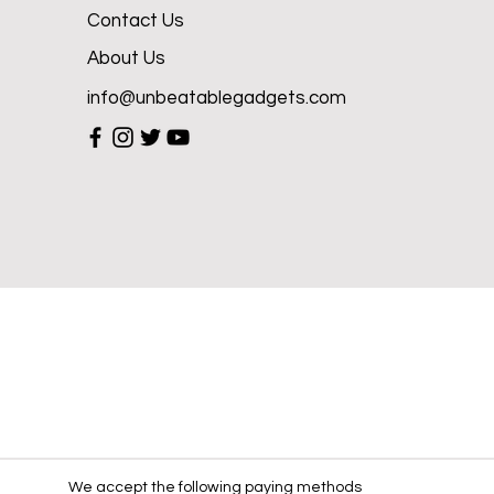
Contact Us
About Us
info@unbeatablegadgets.com
We accept the following paying methods