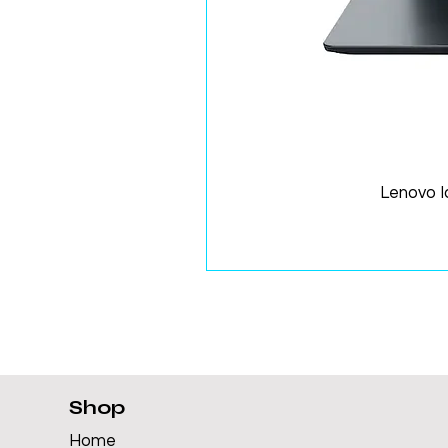
Lenovo 
Shop
Home