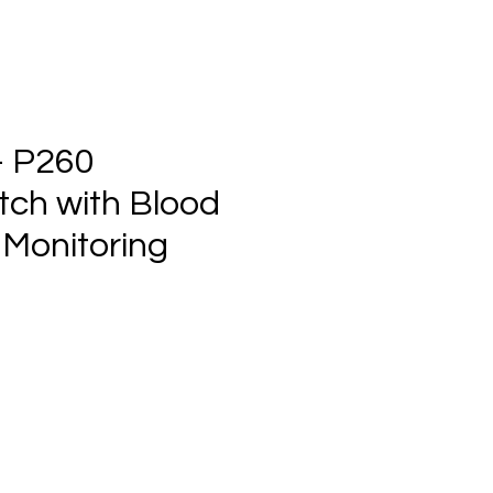
- P260
ch with Blood
 Monitoring
e