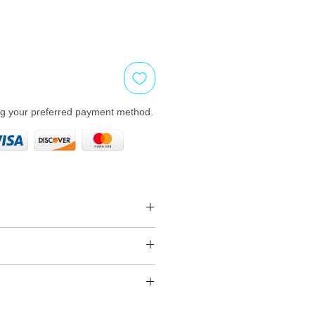
ng your preferred payment method.
, unused, unopened,
 its original packaging
s
y vary depend on the carrier