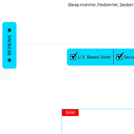
Sleep monitor, Pedomter, Sedan
REVIEWS
Sale!