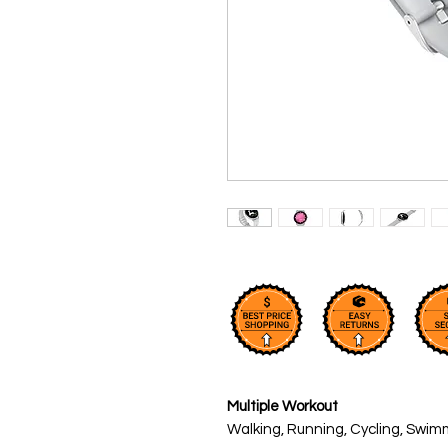
Multiple Workout
Walking, Running, Cycling, Swim