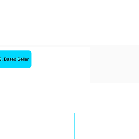
Yes
Gray
Magnetic charger
Sale!