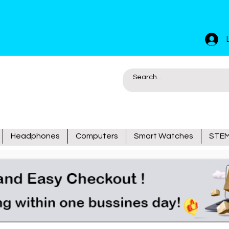
Headphones
Computers
Smart Watches
STEM