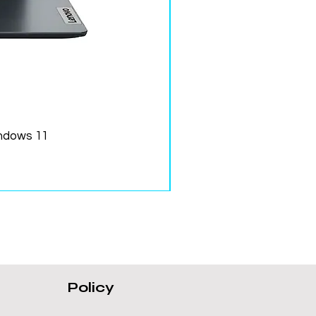
ndows 11
Policy