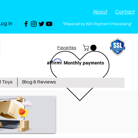
About
Contact
Log In
"Powered by WIX Payment Processing"
Favorites
 Toys
Blog & Reviews