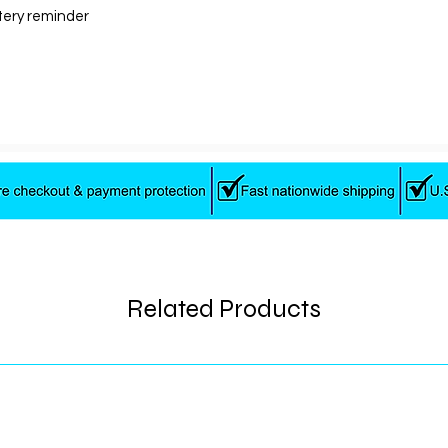
tery reminder
Motor
Colors
Charger
Related Products