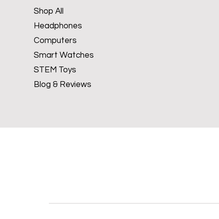
Shop All
Headphones
Computers
Smart Watches
STEM Toys
Blog & Reviews