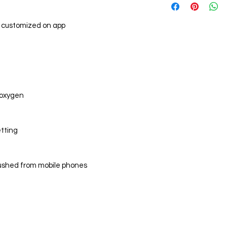
CPU
and weather cond
Display screen
 customized on app
Main body
Sensors
d oxygen
Bluetooth
etting
Memory
pushed from mobile phones
Battery
App