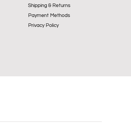
Shipping & Returns
Payment Methods
Privacy Policy