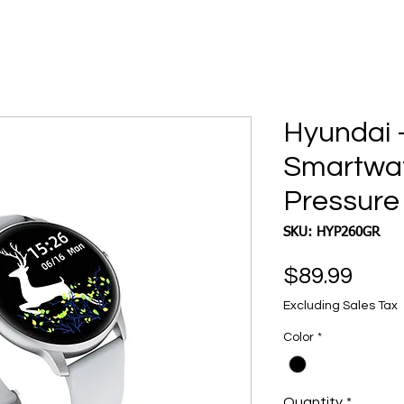
Hyundai 
Smartwat
Pressure
SKU: HYP260GR
Pric
$89.99
Excluding Sales Tax
Color
*
Quantity
*