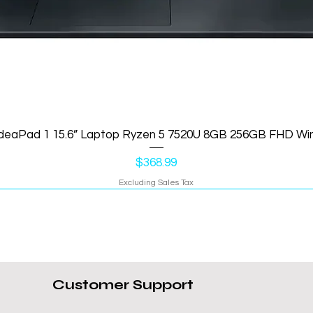
IdeaPad 1 15.6” Laptop Ryzen 5 7520U 8GB 256GB FHD Wi
Price
$368.99
Excluding Sales Tax
Customer Support