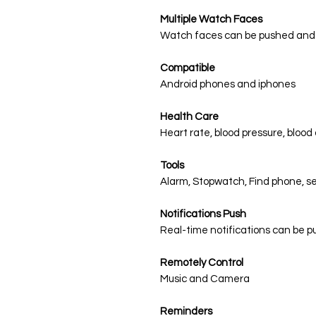
Multiple Watch Faces
Watch faces can be pushed and
Compatible
Android phones and iphones
Health Care
Heart rate, blood pressure, bloo
Tools
Alarm, Stopwatch, Find phone, s
Notifications Push
Real-time notifications can be 
Remotely Control
Music and Camera
Reminders