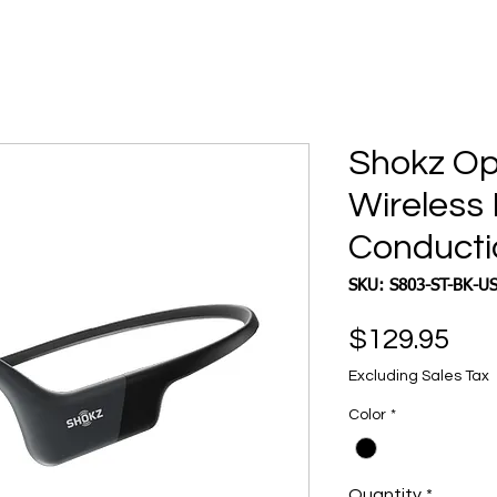
Shokz Op
Wireless
Conducti
SKU: S803-ST-BK-U
Pri
$129.95
Excluding Sales Tax
Color
*
Quantity
*