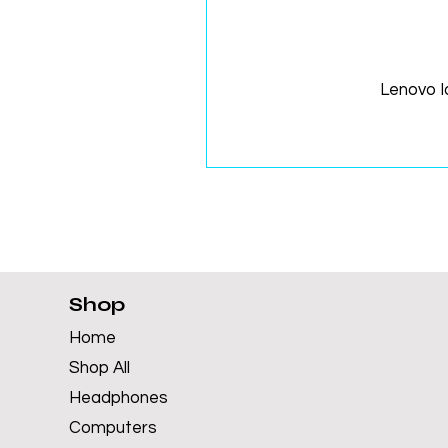
Lenovo 
Shop
Home
Shop All
Headphones
Computers