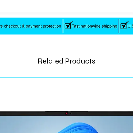
Related Products