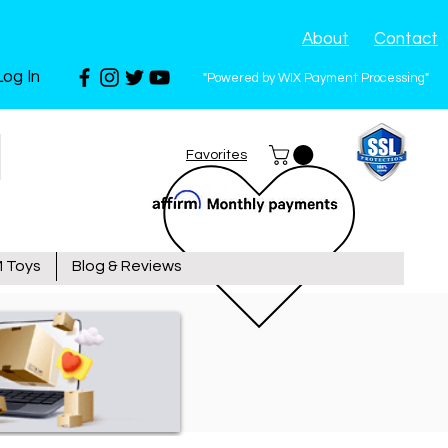
About
Contact
Log In
"Powered by WIX Payment Processing"
Favorites
 Toys
Blog & Reviews