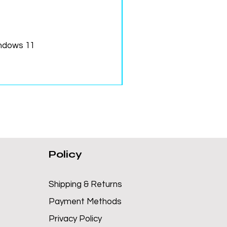
ndows 11
Policy
Shipping & Returns
Payment Methods
Privacy Policy