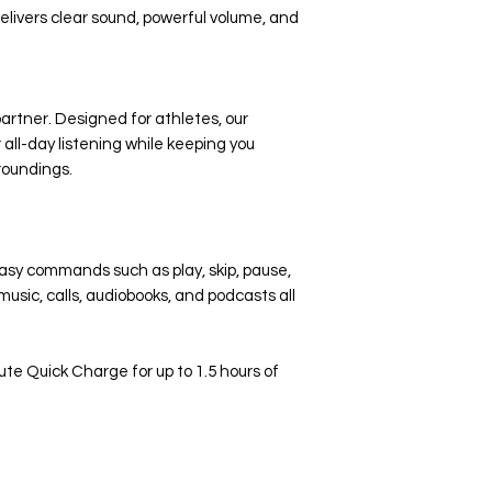
ivers clear sound, powerful volume, and
artner. Designed for athletes, our
all-day listening while keeping you
roundings.
easy commands such as play, skip, pause,
usic, calls, audiobooks, and podcasts all
e Quick Charge for up to 1.5 hours of