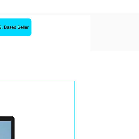
Sale!