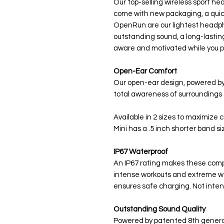
Our top-selling wireless sport 
come with new packaging, a qui
OpenRun are our lightest headp
outstanding sound, a long-lastin
aware and motivated while you p
Open-Ear Comfort
Our open-ear design, powered by
total awareness of surroundings 
Available in 2 sizes to maximize
Mini has a .5 inch shorter band si
IP67 Waterproof
An IP67 rating makes these com
intense workouts and extreme we
ensures safe charging. Not inte
Outstanding Sound Quality
Powered by patented 8th generat