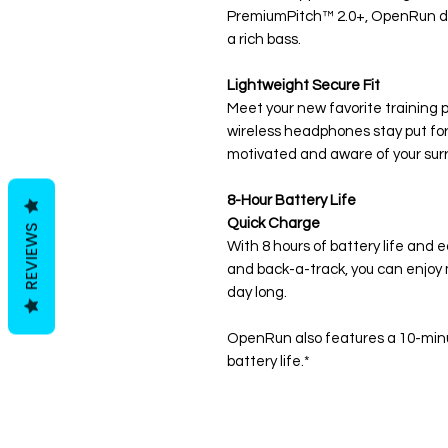
PremiumPitch™ 2.0+, OpenRun del
a rich bass.
Lightweight Secure Fit
Meet your new favorite training p
wireless headphones stay put for 
motivated and aware of your sur
8-Hour Battery Life
Quick Charge
REVIEWS
With 8 hours of battery life and 
and back-a-track, you can enjoy m
day long.
OpenRun also features a 10-minut
battery life.*