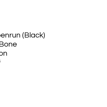
enrun (Black)
 Bone
on
S
ce