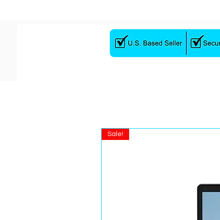
Sale!