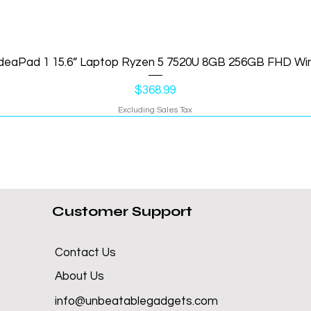
IdeaPad 1 15.6” Laptop Ryzen 5 7520U 8GB 256GB FHD Wi
Price
$368.99
Excluding Sales Tax
Customer Support
Contact Us
About Us
info@unbeatablegadgets.com