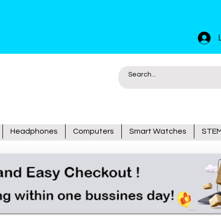
Headphones
Computers
Smart Watches
STEM