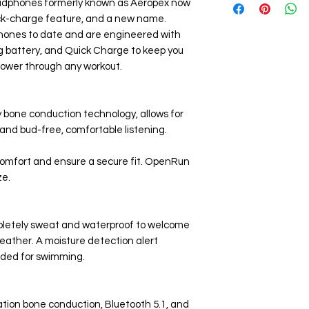
headphones formerly known as Aeropex now
8-Hour Battery 
Carrying Bag
ck-charge feature, and a new name.
Magnetic Chargin
hones to date and are engineered with
g battery, and Quick Charge to keep you
ower through any workout.
 bone conduction technology, allows for
and bud-free, comfortable listening.
 comfort and ensure a secure fit. OpenRun
ze.
pletely sweat and waterproof to welcome
ather. A moisture detection alert
nded for swimming.
ion bone conduction, Bluetooth 5.1, and