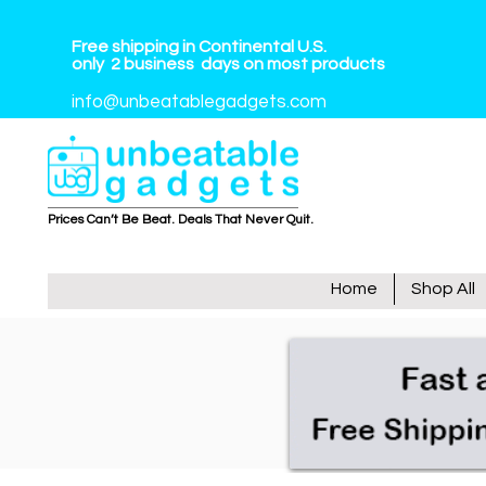
Free shipping in Continental U.S.
only
2
business
days on most products
info@unbeatablegadgets.com
Prices Can’t Be Beat. Deals That Never Quit.
Home
Shop All