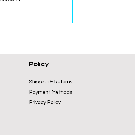
Policy
Shipping & Returns
Payment Methods
Privacy Policy