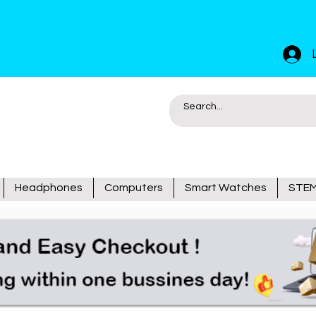
Headphones
Computers
Smart Watches
STEM