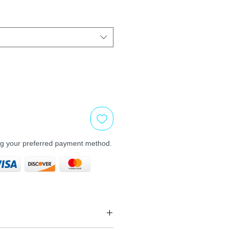
ng your preferred payment method.