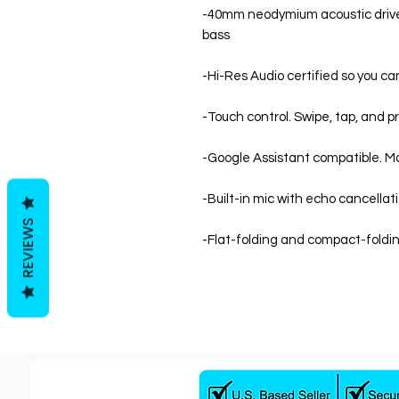
-40mm neodymium acoustic driver
bass
-Hi-Res Audio certified so you ca
-Touch control. Swipe, tap, and pr
-Google Assistant compatible. M
-Built-in mic with echo cancellat
REVIEWS
-Flat-folding and compact-foldin