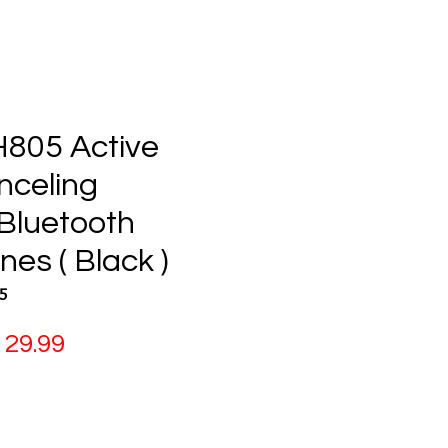
H805 Active
nceling
 Bluetooth
es ( Black )
5
gular
Sale
29.99
ice
Price