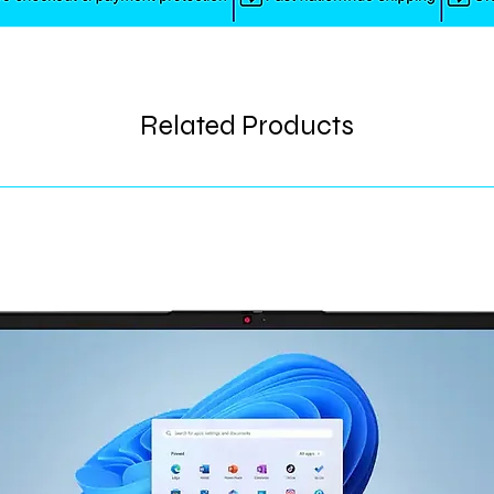
Related Products