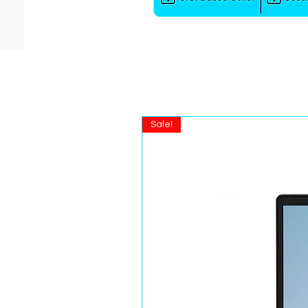
Sale!