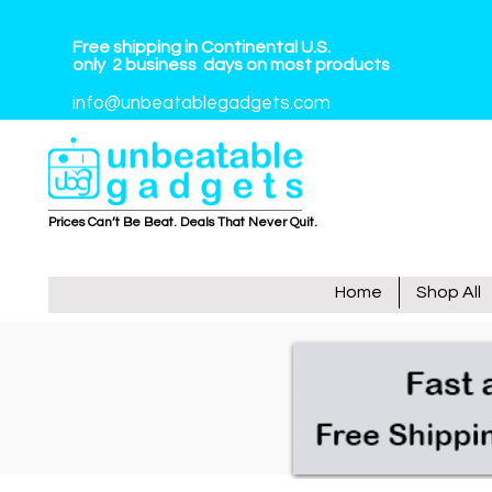
Free shipping in Continental U.S.
only
2
business
days on most products
info@unbeatablegadgets.com
Prices Can’t Be Beat. Deals That Never Quit.
Home
Shop All