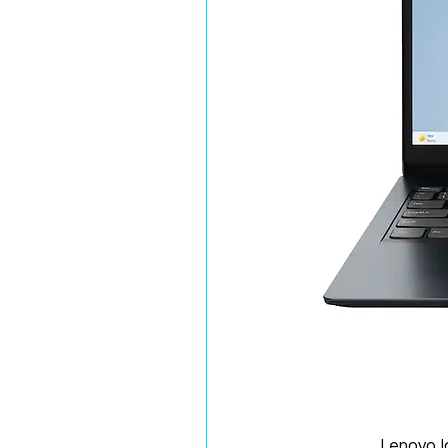
Lenovo 