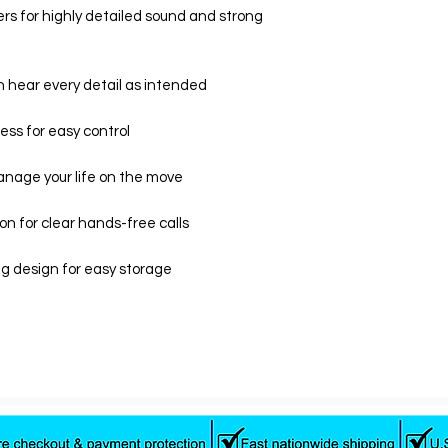
s for highly detailed sound and strong
n hear every detail as intended
ess for easy control
anage your life on the move
ion for clear hands-free calls
g design for easy storage