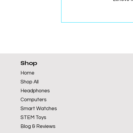
Shop
Home
Shop All
Headphones
Computers
Smart Watches
STEM Toys
Blog & Reviews