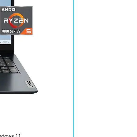
ndows 11