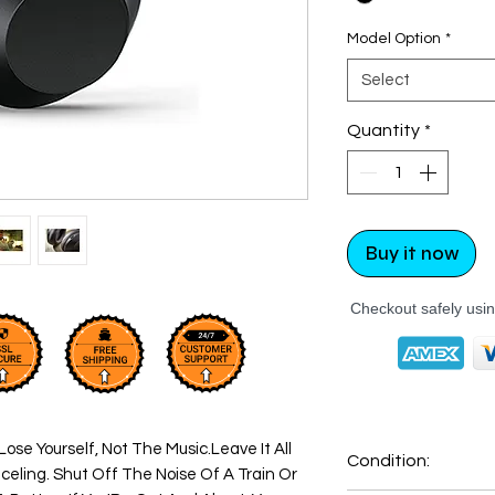
Model Option
*
Select
Quantity
*
Buy it now
Checkout safely usi
Lose Yourself, Not The Music.Leave It All
Condition:
eling. Shut Off The Noise Of A Train Or