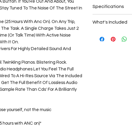
 Button. If You'Re Out And About, You
New: A brand-new
Specifications
 Stay Tuned To The Noise Of The Street In
undamaged item in
Bluetooth 5.0
me (25 Hours With Anc On). On Any Trip,
What's Included
Active Noise Canc
The Task. A Single Charge Takes Just 2
30 Hours Battery L
3.5mm Audio Ca
ime (Or Talk Time) With Active Noise
Touch Control
USB Charging 
ith It On.
Compact Folding
Carrying Case
vers For Highly Detailed Sound And
Mic and Control
Plane Adaptor
1 Year Warrant
.Twinkling Pianos. Blistering Rock.
Quick Guide
dio Headphones Let You Feel The Full
ired To A Hi-Res Source Via The Included
l Get The Full Benefit Of Lossless Audio
ample Rate Than Cds' For A Brilliantly
se yourself, not the music
25 hours with ANC on)*