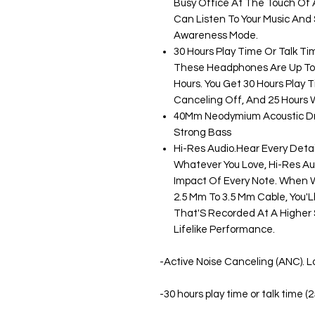
Busy Office At The Touch Of A
Can Listen To Your Music And
Awareness Mode.
30 Hours Play Time Or Talk Ti
These Headphones Are Up To 
Hours. You Get 30 Hours Play T
Canceling Off, And 25 Hours W
40Mm Neodymium Acoustic Dri
Strong Bass
Hi-Res Audio.Hear Every Detail
Whatever You Love, Hi-Res Au
Impact Of Every Note. When W
2.5 Mm To 3.5 Mm Cable, You'L
That'S Recorded At A Higher S
Lifelike Performance.
-Active Noise Canceling (ANC). Lo
-30 hours play time or talk time (