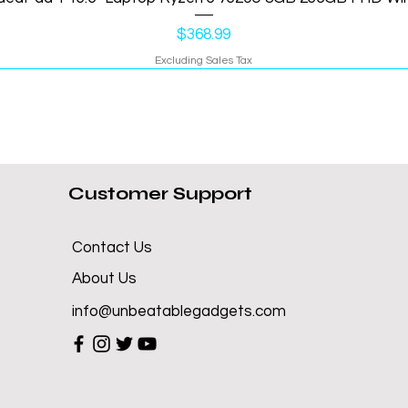
Price
$368.99
Excluding Sales Tax
Customer Support
Contact Us
About Us
info@unbeatablegadgets.com