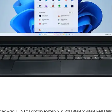
IdeaPad 1 15.6” Laptop Ryzen 5 7520U 8GB 256GB FHD Wi