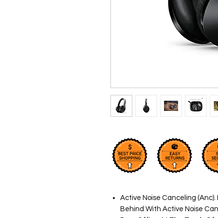
Active Noise Canceling (Anc). 
Behind With Active Noise Canc