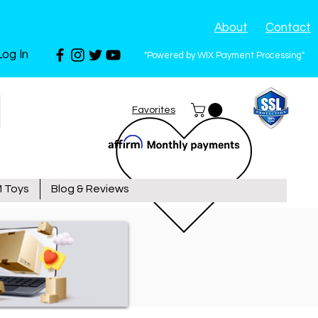
About
Contact
Log In
"Powered by WIX Payment Processing"
Favorites
 Toys
Blog & Reviews