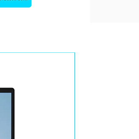
Sale!