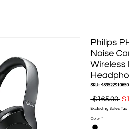
Philips P
Noise Ca
Wireless
Headphon
SKU: 489522910650
Re
 $165.00 
$1
Pr
Excluding Sales Tax
Color
*