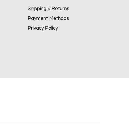
Shipping & Returns
Payment Methods
Privacy Policy