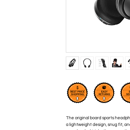
The original board sports headph
a lightweight design, snug fit, a