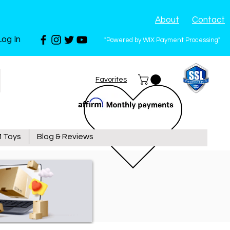
About
Contact
Log In
"Powered by WIX Payment Processing"
Favorites
 Toys
Blog & Reviews