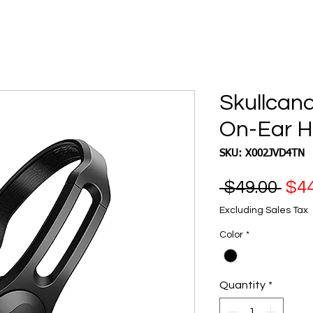
Skullcand
On-Ear 
SKU: X002JVD4TN
Reg
 $49.00 
$44
Pri
Excluding Sales Tax
Color
*
Quantity
*