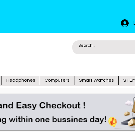
Headphones
Computers
Smart Watches
STEM