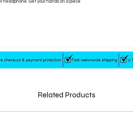
er headphone. Get your hands on a piece
Battery Life
Impedance
About this item
Bluetooth wire
10 hours of batt
No-slip headb
TapTech call, t
assistant
Microphone. Fr
20KHz
Related Products