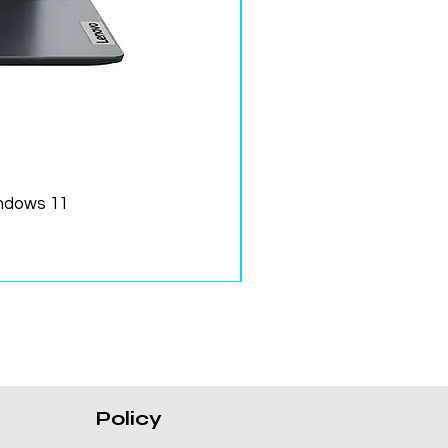
ndows 11
Policy