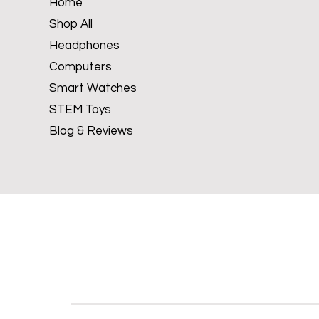
Home
Shop All
Headphones
Computers
Smart Watches
STEM Toys
Blog & Reviews