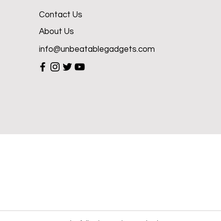
Contact Us
About Us
info@unbeatablegadgets.com