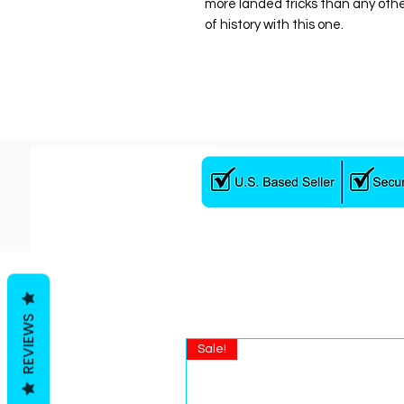
more landed tricks than any oth
of history with this one.
REVIEWS
Sale!