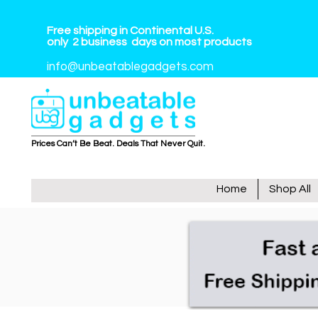
Free shipping in Continental U.S.
only
2
business
days on most products
info@unbeatablegadgets.com
Prices Can’t Be Beat. Deals That Never Quit.
Home
Shop All