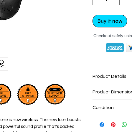
Buy it now
Checkout safely usi
Product Details
Connectivity
Product Dimensio
Technology
Product Dimensi
Condition:
Connector Type
New: A brand-new
one is now wireless. The new Icon boasts
Noise Control
undamaged item in
Item Weight
nd powerful sound profile that's backed