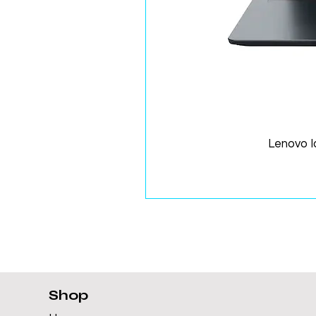
Lenovo 
Shop