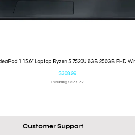
IdeaPad 1 15.6” Laptop Ryzen 5 7520U 8GB 256GB FHD Wi
Price
$368.99
Excluding Sales Tax
Customer Support