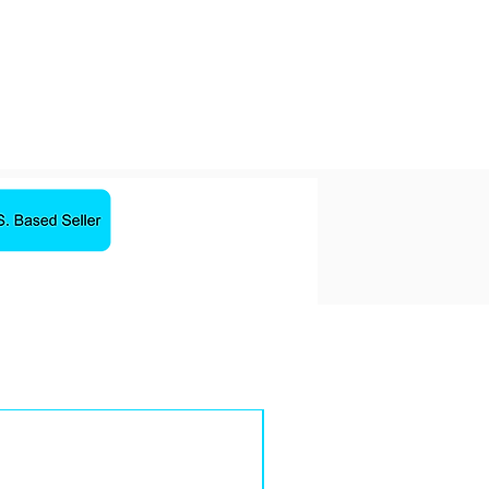
10 Hours
32 Ohm
less technology
ery life
and
rack control, and activate
equency Response: 20Hz –
Sale!