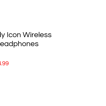
y Icon Wireless
Headphones
ular
Sale
.99
ce
Price